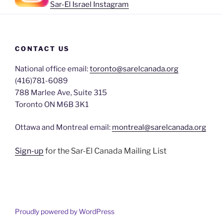
Sar-El Israel Instagram
CONTACT US
National office email:
toronto@sarelcanada.org
(416)781-6089
788 Marlee Ave, Suite 315
Toronto ON M6B 3K1
Ottawa and Montreal email:
montreal@sarelcanada.org
Sign-up
for the Sar-El Canada Mailing List
Proudly powered by WordPress