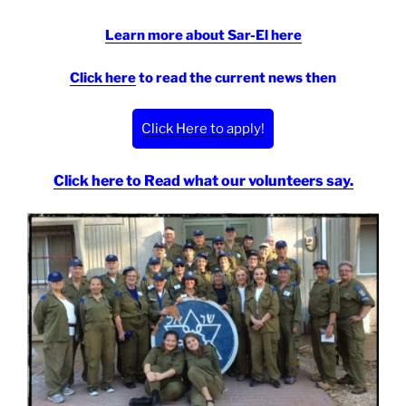
Learn more about Sar-El here
Click here
to read the current news then
Click Here to apply!
Click here to Read what our volunteers say.