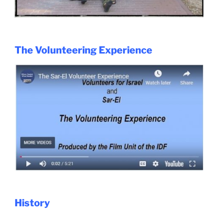
The Volunteering Experience
History