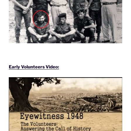
Early Volunteers Video: