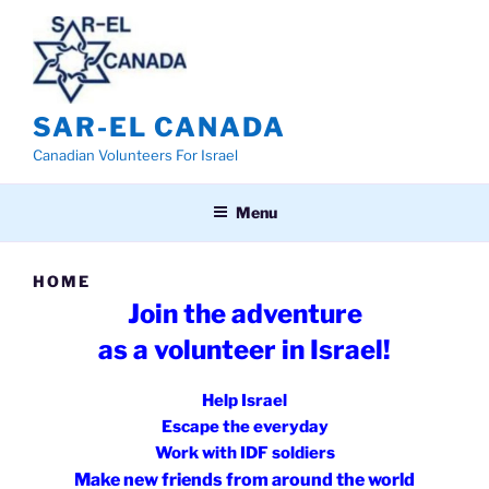
Skip
to
content
SAR-EL CANADA
Canadian Volunteers For Israel
Menu
HOME
Join the adventure
as a v
olunteer in Israel!
Help Israel
Escape the everyday
Work with IDF soldiers
Make new friends from around the world