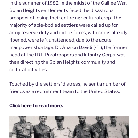
In the summer of 1982, in the midst of the Galilee War,
Golan Heights settlements faced the disastrous
prospect of losing their entire agricultural crop. The
majority of able-bodied settlers were called up for
army reserve duty and entire farms, with crops already
ripened, were left unattended, due to the acute
manpower shortage. Dr. Aharon Davidi (z”l ), the former
head of the I.D.F. Paratroopers and Infantry Corps, was
then directing the Golan Heights community and
cultural activities.
Touched by the settlers’ distress, he sent a number of
friends as a recruitment team to the United States.
Click
here
to read more.