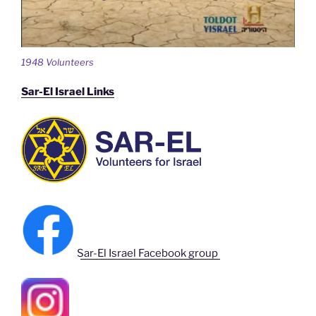
1948 Volunteers
Sar-El Israel Links
Sar-El Israel Facebook group