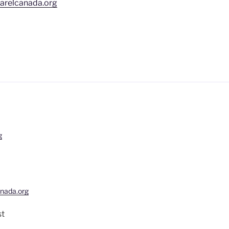
arelcanada.org
g
nada.org
st