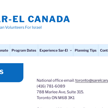
AR-EL CANADA
an Volunteers For Israel
onate
Program Dates
Experience Sar-El
Planning Tips
Cont
S
National office email:
toronto@sarelcan
(416) 781-6089
788 Marlee Ave, Suite 315.
Toronto ON M6B 3K1