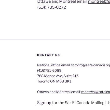
Ottawa and Montreal email:
montreal@s
(514) 735-0272
CONTACT US
National office email:
toronto@sarelcanada.or
(416)781-6089
788 Marlee Ave, Suite 315
Toronto ON M6B 3K1
Ottawa and Montreal email:
montreal@sarelca
Sign-up
for the Sar-El Canada Mailing Li