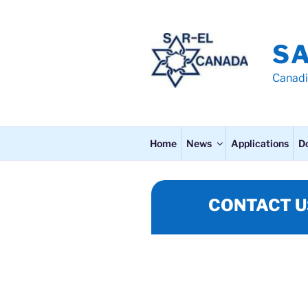
Skip
to
content
S
Canadi
Home
News
Applications
D
CONTACT U