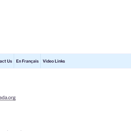
act Us
En Français
Video Links
ada.org