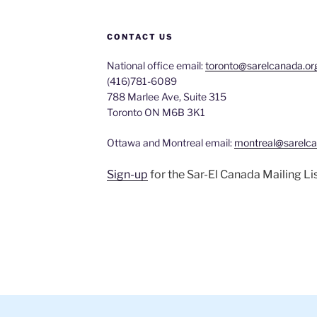
CONTACT US
National office email:
toronto@sarelcanada.or
(416)781-6089
788 Marlee Ave, Suite 315
Toronto ON M6B 3K1
Ottawa and Montreal email:
montreal@sarelca
Sign-up
for the Sar-El Canada Mailing Li