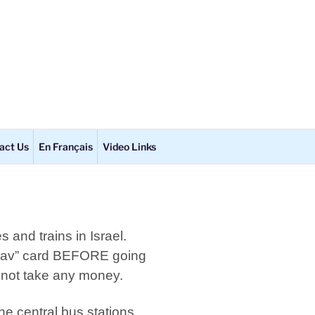
act Us
En Français
Video Links
 and trains in Israel.
Kav” card BEFORE going
l not take any money.
e central bus stations