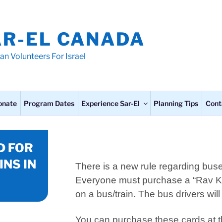
AR-EL CANADA
an Volunteers For Israel
onate
Program Dates
Experience Sar-El
Planning Tips
Cont
D FOR
INS IN
There is a new rule regarding buses
Everyone must purchase a “Rav 
on a bus/train. The bus drivers wil
You can purchase these cards at th