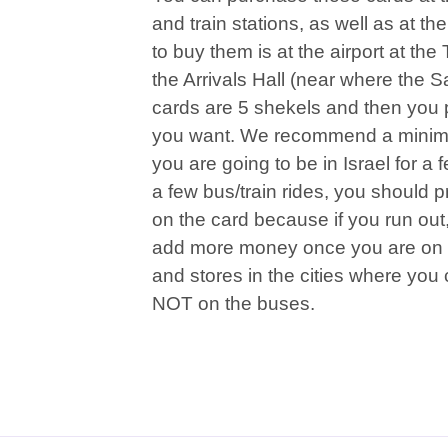
and train stations, as well as at the
to buy them is at the airport at the
the Arrivals Hall (near where the 
cards are 5 shekels and then you
you want. We recommend a minimum
you are going to be in Israel for a
a few bus/train rides, you should 
on the card because if you run out, 
add more money once you are on t
and stores in the cities where you c
NOT on the buses.