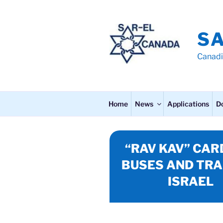
Skip
to
content
S
Canadi
Home
News
Applications
D
“RAV KAV” CAR
BUSES AND TRA
ISRAEL