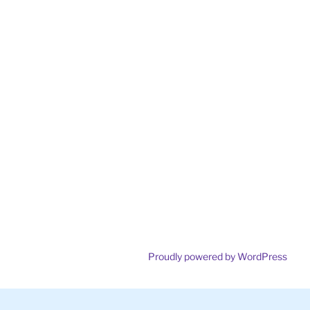
Proudly powered by WordPress