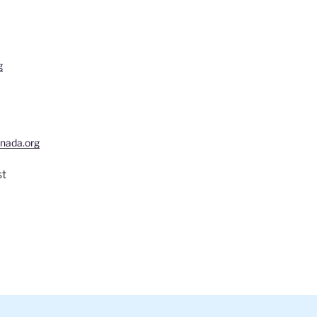
g
nada.org
st