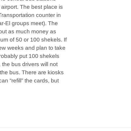
 airport. The best place is
 Transportation counter in
Sar-El groups meet). The
 put as much money as
 of 50 or 100 shekels. If
 few weeks and plan to take
probably put 100 shekels
the bus drivers will not
he bus. There are kiosks
an “refill” the cards, but