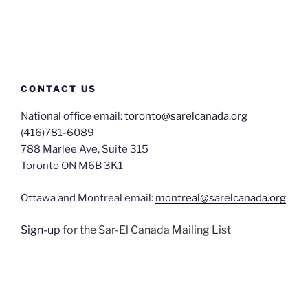
CONTACT US
National office email:
toronto@sarelcanada.org
(416)781-6089
788 Marlee Ave, Suite 315
Toronto ON M6B 3K1
Ottawa and Montreal email:
montreal@sarelcanada.org
Sign-up
for the Sar-El Canada Mailing List