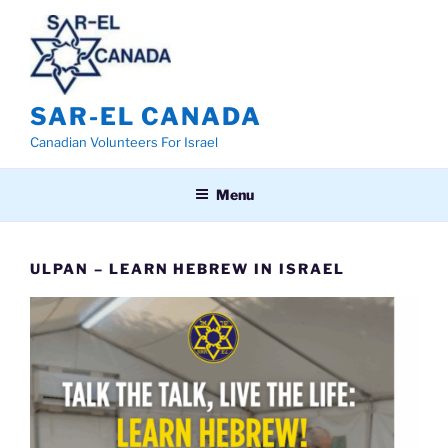
Skip
to
content
SAR-EL CANADA
Canadian Volunteers For Israel
Menu
ULPAN – LEARN HEBREW IN ISRAEL