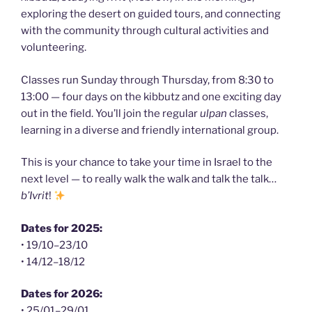
exploring the desert on guided tours, and connecting
with the community through cultural activities and
volunteering.
Classes run Sunday through Thursday, from 8:30 to
13:00 — four days on the kibbutz and one exciting day
out in the field. You’ll join the regular
ulpan
classes,
learning in a diverse and friendly international group.
This is your chance to take your time in Israel to the
next level — to really walk the walk and talk the talk…
b’Ivrit
!
Dates for 2025:
• 19/10–23/10
• 14/12–18/12
Dates for 2026:
• 25/01–29/01