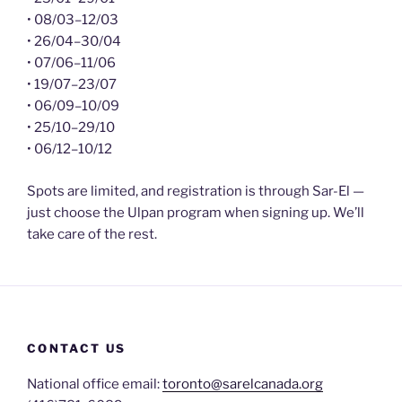
• 08/03–12/03
• 26/04–30/04
• 07/06–11/06
• 19/07–23/07
• 06/09–10/09
• 25/10–29/10
• 06/12–10/12
Spots are limited, and registration is through Sar-El —
just choose the Ulpan program when signing up. We’ll
take care of the rest.
CONTACT US
National office email:
toronto@sarelcanada.org