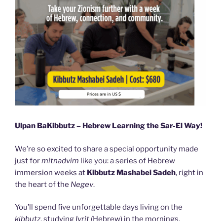
Ulpan BaKibbutz – Hebrew Learning the Sar-El Way!
We’re so excited to share a special opportunity made
just for
mitnadvim
like you: a series of Hebrew
immersion weeks at
Kibbutz Mashabei Sadeh
, right in
the heart of the
Negev
.
You’ll spend five unforgettable days living on the
kibbutz
, studying
Ivrit
(Hebrew) in the mornings,