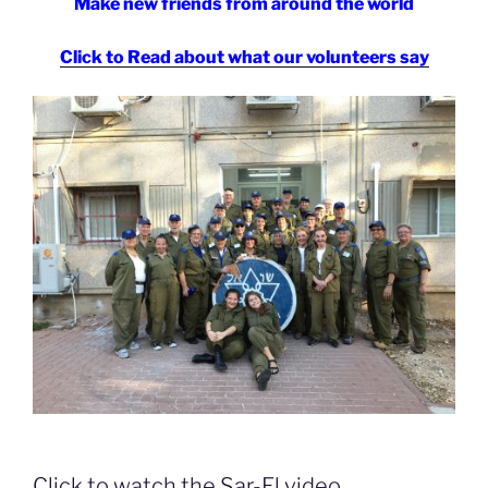
Make new friends from around the world
Click to Read about what our volunteers say
Click to watch the Sar-El video