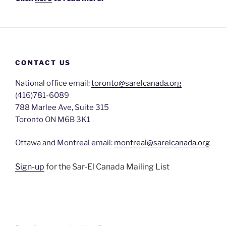
CONTACT US
National office email:
toronto@sarelcanada.org
(416)781-6089
788 Marlee Ave, Suite 315
Toronto ON M6B 3K1
Ottawa and Montreal email:
montreal@sarelcanada.org
Sign-up
for the Sar-El Canada Mailing List