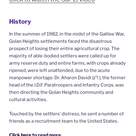
History
In the summer of 1982, in the midst of the Galilee War,
Golan Heights settlements faced the disastrous
prospect of losing their entire agricultural crop. The
majority of able-bodied settlers were called up for
army reserve duty and entire farms, with crops already
ripened, were left unattended, due to the acute
manpower shortage. Dr. Aharon Davidi (z”l ), the former
head of the I.D.F. Paratroopers and Infantry Corps, was
then directing the Golan Heights community and
cultural activities.
Touched by the settlers’ distress, he sent a number of
friends as a recruitment team to the United States.
Click
here
to read more.