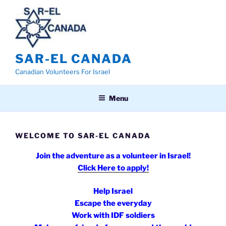
Skip
to
content
SAR-EL CANADA
Canadian Volunteers For Israel
Menu
WELCOME TO SAR-EL CANADA
Join the adventure as a v
olunteer in Israel!
Click Here to apply!
Help Israel
Escape the everyday
Work with IDF soldiers