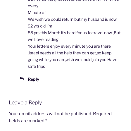
every
Minute of it
We wish we could return but my husband is now
92 yrs old I’m
88 yrs this March it’s hard for us to travel now ,But
we Love reading
Your letters enjoy every minute you are there
,Israel needs all the help they can get,so keep
going while you can ,wish we could join you Have
safe trips
Reply
Leave a Reply
Your email address will not be published.
Required
fields are marked
*