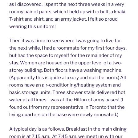
as I discovered. I spent the next three weeks in a very
roomy pair of pants, which I held up with a belt, a khaki
T-shirt and shirt, and an army jacket. I felt so proud
wearing this uniform!
Then it was time to see where I was going to live for
the next while. I had a roommate for my first four days,
but had the space to myself for the remainder of my
stay. Women are housed on the upper level of a two-
storey building. Both floors have a washing machine.
(Apparently this is quite a luxury and not the norm.) All
rooms have an air-conditioning/heating system and
basic storage units. Three shower stalls delivered hot
water at all times. I was at the Hilton of army bases! (I
found out from my representative in Toronto that the
living quarters on the base were newly renovated.)
A typical day is as follows. Breakfast in the main dining
room is at 7:15 a.m. At 7:45 a.m. we meet up with our