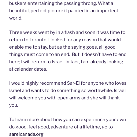
buskers entertaining the passing throng. What a
beautiful, perfect picture it painted in an imperfect
world.
Three weeks went by in a flash and soon it was time to
return to Toronto. I looked for any reason that would
enable me to stay, but as the saying goes, all good
things must come to an end. But it doesn’t have to end
here; I will return to Israel. In fact, I am already looking
at calendar dates.
I would highly recommend Sar-El for anyone who loves
Israel and wants to do something so worthwhile. Israel
will welcome you with open arms and she will thank
you.
To learn more about how you can experience your own
do good, feel good, adventure of a lifetime, go to
sarelcanada.org