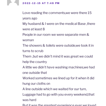
2022-12-15 AT 7:48 PM
Love reading the comments,we were there 15
years ago
My husband & I were on the medical Base ,there
were at least 8
People in our room we were separate men &
woman
The showers & toilets were outside,we took it in
turns to scrub
Them ,but we didn’t mind it was great we could
help the country
A little we didn’t have washing machines,we had
one outside that
Worked sometimes we lined up for it when it did
hung our cloths on
A line outside which we waited for our turn,
Luggage had to go with you every weekend,that
was hard
But it was the greatest experience ever we loved