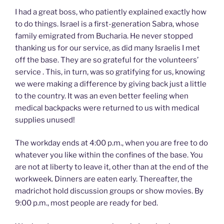
I had a great boss, who patiently explained exactly how
to do things. Israel is a first-generation Sabra, whose
family emigrated from Bucharia. He never stopped
thanking us for our service, as did many Israelis I met
off the base. They are so grateful for the volunteers’
service . This, in turn, was so gratifying for us, knowing
we were making a difference by giving back just a little
to the country. It was an even better feeling when
medical backpacks were returned to us with medical
supplies unused!
The workday ends at 4:00 p.m., when you are free to do
whatever you like within the confines of the base. You
are not at liberty to leave it, other than at the end of the
workweek. Dinners are eaten early. Thereafter, the
madrichot hold discussion groups or show movies. By
9:00 p.m., most people are ready for bed.