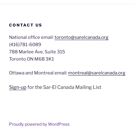
CONTACT US
National office email:
toronto@sarelcanada.org
(416)781-6089
788 Marlee Ave, Suite 315
Toronto ON M6B 3K1
Ottawa and Montreal email:
montreal@sarelcanada.org
Sign-up
for the Sar-El Canada Mailing List
Proudly powered by WordPress