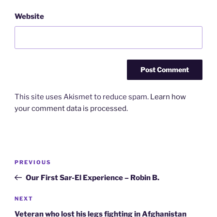
Website
This site uses Akismet to reduce spam.
Learn how
your comment data is processed.
Post
Previous
PREVIOUS
navigation
Post
Our First Sar-El Experience – Robin B.
Next
NEXT
Post
Veteran who lost his legs fighting in Afghanistan