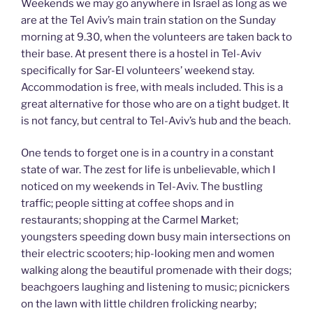
Weekends we may go anywhere in Israel as long as we
are at the Tel Aviv’s main train station on the Sunday
morning at 9.30, when the volunteers are taken back to
their base. At present there is a hostel in Tel-Aviv
specifically for Sar-El volunteers’ weekend stay.
Accommodation is free, with meals included. This is a
great alternative for those who are on a tight budget. It
is not fancy, but central to Tel-Aviv’s hub and the beach.
One tends to forget one is in a country in a constant
state of war. The zest for life is unbelievable, which I
noticed on my weekends in Tel-Aviv. The bustling
traffic; people sitting at coffee shops and in
restaurants; shopping at the Carmel Market;
youngsters speeding down busy main intersections on
their electric scooters; hip-looking men and women
walking along the beautiful promenade with their dogs;
beachgoers laughing and listening to music; picnickers
on the lawn with little children frolicking nearby;