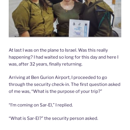
At last I was on the plane to Israel. Was this really
happening? I had waited so long for this day and here I
was, after 32 years, finally returning.
Arriving at Ben Gurion Airport, I proceeded to go
through the security check-in. The first question asked
of me was, “What is the purpose of your trip?”
“I’m coming on Sar-El,” I replied.
“What is Sar-El?” the security person asked.