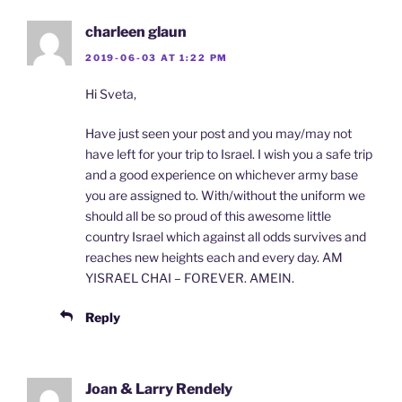
charleen glaun
2019-06-03 AT 1:22 PM
Hi Sveta,
Have just seen your post and you may/may not
have left for your trip to Israel. I wish you a safe trip
and a good experience on whichever army base
you are assigned to. With/without the uniform we
should all be so proud of this awesome little
country Israel which against all odds survives and
reaches new heights each and every day. AM
YISRAEL CHAI – FOREVER. AMEIN.
Reply
Joan & Larry Rendely