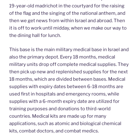
19-year-old madrichot in the courtyard for the raising
of the flag and the singing of the national anthem, and
then we get news from within Israel and abroad. Then
it is off to work until midday, when we make our way to
the dining hall for lunch.
This base is the main military medical base in Israel and
also the primary depot. Every 18 months, medical
military units drop off complete medical supplies. They
then pick up new and replenished supplies for the next
18 months, which are divided between bases. Medical
supplies with expiry dates between 6-18 months are
used first in hospitals and emergency rooms, while
supplies with a 6-month expiry date are utilized for
training purposes and donations to third-world
countries. Medical kits are made up for many
applications, such as atomic and biological chemical
kits, combat doctors, and combat medics.