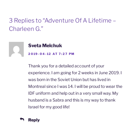
3 Replies to “Adventure Of A Lifetime –
Charleen G.”
Sveta Melchuk
2019-04-12 AT 7:27 PM
Thank you for a detailed account of your
experience. I am going for 2 weeks in June 2019. I
was born in the Soviet Union but has lived in
Montreal since I was 14. I will be proud to wear the
IDF uniform and help out in a very small way. My
husband is a Sabra and this is my way to thank
Israel for my good life!
Reply