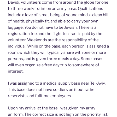
Davidi, volunteers come from around the globe for one
to three weeks’ stint on an army base. Qualifications
include a love of Israel, being of sound mind, a clean bill
of health, physically fit, and able to carry your own
luggage. You do not have to be Jewish. There is a
registration fee and the flight to Israel is paid by the
volunteer. Weekends are the responsibility of the
individual. While on the base, each person is assigned a
room, which they will typically share with one or more
persons, and is given three meals a day. Some bases
will even organize a free day trip to somewhere of
interest.
I was assigned to a medical supply base near Tel-Aviv.
This base does not have soldiers on it but rather
reservists and fulltime employees.
Upon my arrival at the base I was given my army
uniform. The correct size is not high on the priority list,