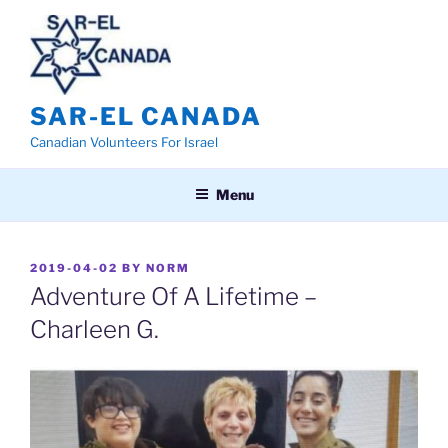
Skip
to
content
SAR-EL CANADA
Canadian Volunteers For Israel
Menu
POSTED
2019-04-02
BY
NORM
ON
Adventure Of A Lifetime –
Charleen G.