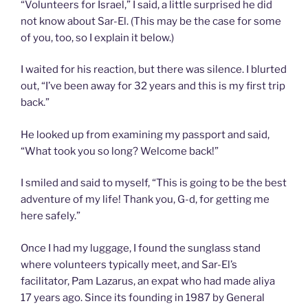
“Volunteers for Israel,” I said, a little surprised he did
not know about Sar-El. (This may be the case for some
of you, too, so I explain it below.)
I waited for his reaction, but there was silence. I blurted
out, “I’ve been away for 32 years and this is my first trip
back.”
He looked up from examining my passport and said,
“What took you so long? Welcome back!”
I smiled and said to myself, “This is going to be the best
adventure of my life! Thank you, G-d, for getting me
here safely.”
Once I had my luggage, I found the sunglass stand
where volunteers typically meet, and Sar-El’s
facilitator, Pam Lazarus, an expat who had made aliya
17 years ago. Since its founding in 1987 by General