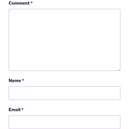
Comment
*
Name
*
Email
*