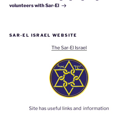
volunteers with Sar-El
SAR-EL ISRAEL WEBSITE
The Sar-El Israel
Site has useful links and information