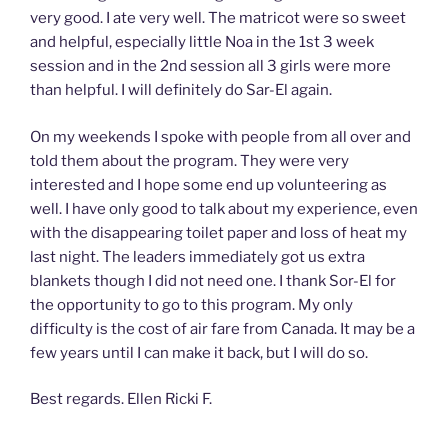
very good. I ate very well. The matricot were so sweet
and helpful, especially little Noa in the 1st 3 week
session and in the 2nd session all 3 girls were more
than helpful. I will definitely do Sar-El again.
On my weekends I spoke with people from all over and
told them about the program. They were very
interested and I hope some end up volunteering as
well. I have only good to talk about my experience, even
with the disappearing toilet paper and loss of heat my
last night. The leaders immediately got us extra
blankets though I did not need one. I thank Sor-El for
the opportunity to go to this program. My only
difficulty is the cost of air fare from Canada. It may be a
few years until I can make it back, but I will do so.
Best regards. Ellen Ricki F.