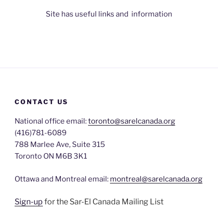
Site has useful links and information
CONTACT US
National office email:
toronto@sarelcanada.org
(416)781-6089
788 Marlee Ave, Suite 315
Toronto ON M6B 3K1
Ottawa and Montreal email:
montreal@sarelcanada.org
Sign-up
for the Sar-El Canada Mailing List