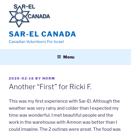
Skip
to
content
SAR-EL CANADA
Canadian Volunteers For Israel
Menu
POSTED
2020-02-16
BY
NORM
ON
Another “First” for Ricki F.
This was my first experience with Sar-El. Although the
weather was very rainy and colder than I expected my
time was wonderful. I met beautiful people and the
work in the warehouse with Amnon was better than I
could imagine. The 2 outings were great. The food was