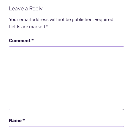
Leave a Reply
Your email address will not be published.
Required
fields are marked
*
Comment
*
Name
*