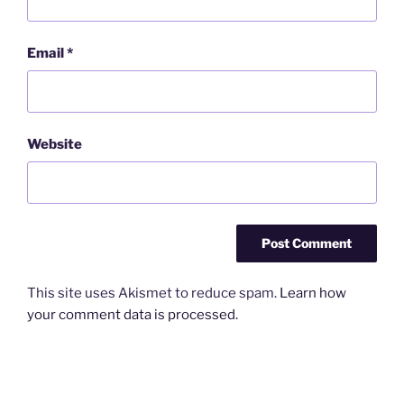
Email
*
Website
This site uses Akismet to reduce spam.
Learn how
your comment data is processed.