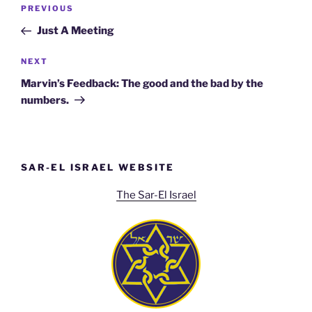
Post
Previous
PREVIOUS
navigation
Post
Just A Meeting
Next
NEXT
Post
Marvin’s Feedback: The good and the bad by the
numbers.
SAR-EL ISRAEL WEBSITE
The Sar-El Israel